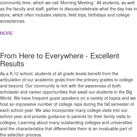
community time, which we call 'Morning Meeting.' All students, as well
as the faculty and staff, gather to discuss/celebrate what the day has in
store, which often includes visitors, field trips, birthdays and college
acceptances.
MORE
From Here to Everywhere - Excellent
Results
As a K-12 school, students of all grade levels benefit from the
articulation of our academic goals from the primary grades to college
and beyond. Our community is rich with the awareness of both
scholastic and career opportunities that await our students in the Big
World. We have frequent guest speakers on a variety of topics and we
host an impressive number of college reps during the fall semester of
each school year. We also incorporate many college visits into our
school year and provide guidance to parents for their family visits to
colleges. Learning about many outstanding colleges and universities
and the characteristics that differentiate them is an invaluable part of
the selection process.