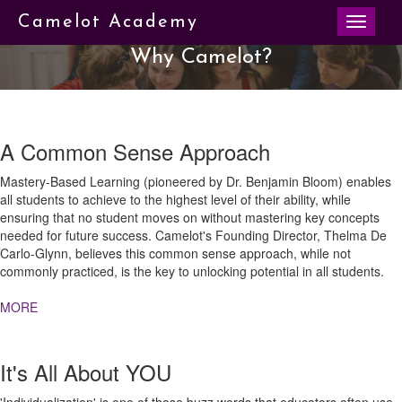
Toggle
Camelot Academy
navigati
Why Camelot?
A Common Sense Approach
Mastery-Based Learning (pioneered by Dr. Benjamin Bloom) enables
all students to achieve to the highest level of their ability, while
ensuring that no student moves on without mastering key concepts
needed for future success. Camelot's Founding Director, Thelma De
Carlo-Glynn, believes this common sense approach, while not
commonly practiced, is the key to unlocking potential in all students.
MORE
It's All About YOU