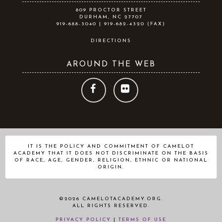
809 PROCTOR STREET
DURHAM, NC 27707
919-688-3040 | 919-682-4320 (FAX)
DIRECTIONS
AROUND THE WEB
FOLLOW
FOLLOW
US
US
ON
ON
IT IS THE POLICY AND COMMITMENT OF CAMELOT
ACADEMY THAT IT DOES NOT DISCRIMINATE ON THE BASIS
FACEBOOK
FLICKR
OF RACE, AGE, GENDER, RELIGION, ETHNIC OR NATIONAL
ORIGIN.
©2026 CAMELOTACADEMY.ORG.
ALL RIGHTS RESERVED.
PRIVACY POLICY
|
TERMS OF USE