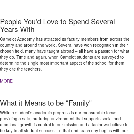
People You'd Love to Spend Several
Years With
Camelot Academy has attracted its faculty members from across the
country and around the world. Several have won recognition in their
chosen field, many have taught abroad – all have a passion for what
they do. Time and again, when Camelot students are surveyed to
determine the single most important aspect of the school for them,
they cite the teachers.
MORE
What it Means to be "Family"
While a student's academic progress is our measurable focus,
providing a safe, nurturing environment that supports social and
emotional growth is central to our mission and a factor we believe to
be key to all student success. To that end, each day begins with our