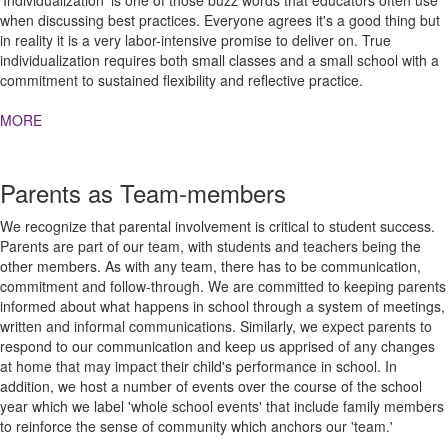
'Individualization' is one of those buzz words that educators often use
when discussing best practices. Everyone agrees it's a good thing but
in reality it is a very labor-intensive promise to deliver on. True
individualization requires both small classes and a small school with a
commitment to sustained flexibility and reflective practice.
MORE
Parents as Team-members
We recognize that parental involvement is critical to student success.
Parents are part of our team, with students and teachers being the
other members. As with any team, there has to be communication,
commitment and follow-through. We are committed to keeping parents
informed about what happens in school through a system of meetings,
written and informal communications. Similarly, we expect parents to
respond to our communication and keep us apprised of any changes
at home that may impact their child's performance in school. In
addition, we host a number of events over the course of the school
year which we label 'whole school events' that include family members
to reinforce the sense of community which anchors our 'team.'