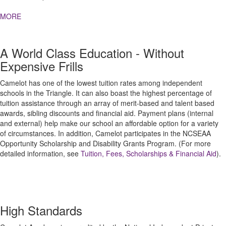
MORE
A World Class Education - Without
Expensive Frills
Camelot has one of the lowest tuition rates among independent
schools in the Triangle. It can also boast the highest percentage of
tuition assistance through an array of merit-based and talent based
awards, sibling discounts and financial aid. Payment plans (internal
and external) help make our school an affordable option for a variety
of circumstances. In addition, Camelot participates in the NCSEAA
Opportunity Scholarship and Disability Grants Program. (For more
detailed information, see
Tuition, Fees, Scholarships & Financial Aid
).
High Standards