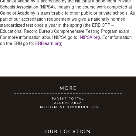
Camelot Academy is accredited by the National Independent Private
Schools Association (NIPSA), meaning the course work completed at
Camelot Academy is transferable to other public or private schools. As
part of our accreditation requirement we give a nationally normed,
standardized test once a year in the spring (the ERB CTP –
Educational Record Bureau Comprehensive Testing Program exam.
For more information about NIPSA go to:
NIPSA.org
. For information
on the ERB go to:
ERBlearn.org
)
MORE
PARENT PORTAL
ALUMNI AREA
EMPLOYMENT OPPORTUNITIES
OUR LOCATION