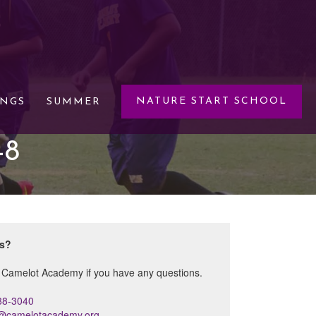
NATURE START SCHOOL
INGS
SUMMER
-8
ns?
 Camelot Academy if you have any questions.
88-3040
s@camelotacademy.org