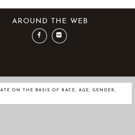
AROUND THE WEB
FOLLOW
FOLLOW
US
US
ON
ON
FACEBOOK
FLICKR
TE ON THE BASIS OF RACE, AGE, GENDER,