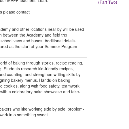
f our MAPP teachers, Leah.
(Part Two)
ns please contact
emy and other locations near by will be used
on between the Academy and field trip
g school vans and buses. Additional details
shared as the start of your Summer Program
world of baking through stories, recipe reading,
. Students research kid-friendly recipes,
d counting, and strengthen writing skills by
signing bakery menus. Hands-on baking
d cookies, along with food safety, teamwork,
 with a celebratory bake showcase and take-
bakers who like working side by side, problem-
mwork into something sweet.