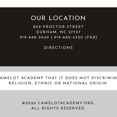
OUR LOCATION
809 PROCTOR STREET
DURHAM, NC 27707
919-688-3040 | 919-682-4320 (FAX)
DIRECTIONS
AMELOT ACADEMY THAT IT DOES NOT DISCRIMINA
RELIGION, ETHNIC OR NATIONAL ORIGIN.
©2026 CAMELOTACADEMY.ORG.
ALL RIGHTS RESERVED.