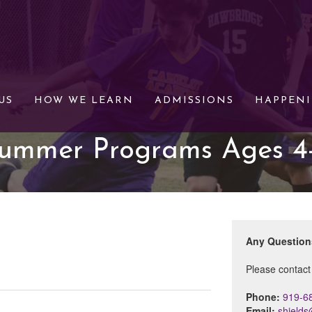
US
HOW WE LEARN
ADMISSIONS
HAPPEN
ummer Programs Ages 4
Any Questio
Please contact
Phone:
919-6
Email:
shield