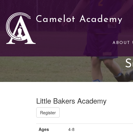
Camelot Academy
ABOUT 
S
Little Bakers Academy
Register
Ages
4-8