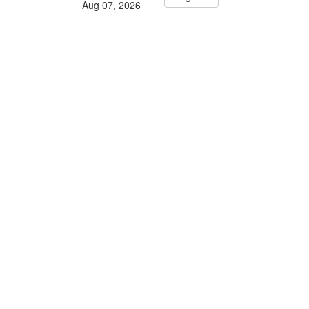
Aug 07, 2026