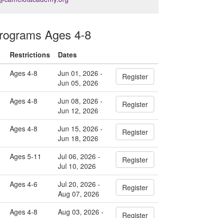
ograms Ages 4-8
Restrictions
Dates
Ages 4-8
Jun 01, 2026 -
Register
Jun 05, 2026
Ages 4-8
Jun 08, 2026 -
Register
Jun 12, 2026
Ages 4-8
Jun 15, 2026 -
Register
Jun 18, 2026
Ages 5-11
Jul 06, 2026 -
Register
Jul 10, 2026
Ages 4-6
Jul 20, 2026 -
Register
Aug 07, 2026
Ages 4-8
Aug 03, 2026 -
Register