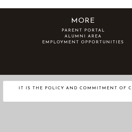
MORE
PARENT PORTAL
ALUMNI AREA
EMPLOYMENT OPPORTUNITIES
IT IS THE POLICY AND COMMITMENT OF C