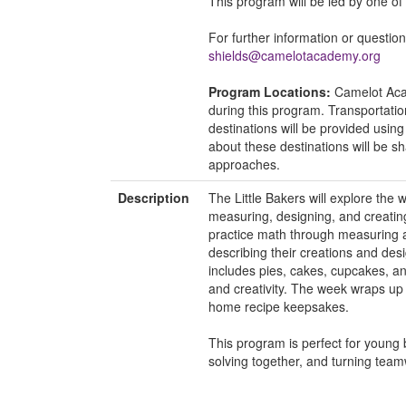
This program will be led by one o
For further information or questio
shields@camelotacademy.org
Program Locations:
Camelot Acad
during this program. Transportati
destinations will be provided usin
about these destinations will be 
approaches.
Description
The Little Bakers will explore the 
measuring, designing, and creating
practice math through measuring an
describing their creations and de
includes pies, cakes, cupcakes, an
and creativity. The week wraps up
home recipe keepsakes.
This program is perfect for young 
solving together, and turning tea