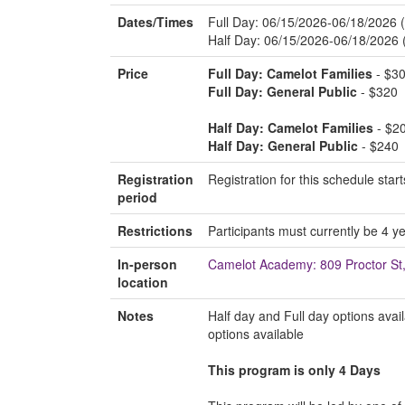
Dates/Times
Full Day: 06/15/2026-06/18/2026
Half Day: 06/15/2026-06/18/2026
Price
Full Day: Camelot Families
- $3
Full Day: General Public
- $320
Half Day: Camelot Families
- $2
Half Day: General Public
- $240
Registration
Registration for this schedule st
period
Restrictions
Participants must currently be 4 ye
In-person
Camelot Academy: 809 Proctor S
location
Notes
Half day and Full day options avai
options available
This program is only 4 Days