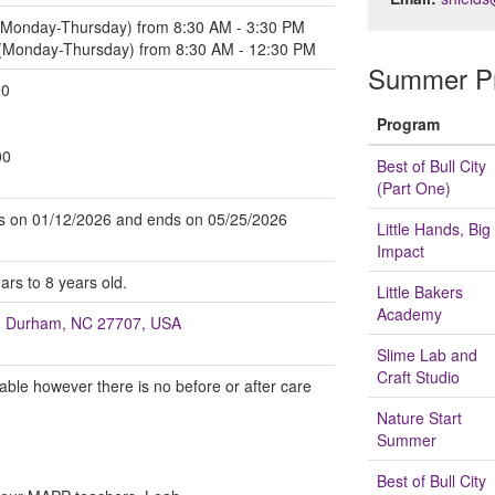
 (Monday-Thursday) from 8:30 AM - 3:30 PM
 (Monday-Thursday) from 8:30 AM - 12:30 PM
Summer Pr
00
Program
00
Best of Bull City
(Part One)
arts on 01/12/2026 and ends on 05/25/2026
Little Hands, Big
Impact
ars to 8 years old.
Little Bakers
Academy
t, Durham, NC 27707, USA
Slime Lab and
Craft Studio
lable however there is no before or after care
Nature Start
Summer
Best of Bull City