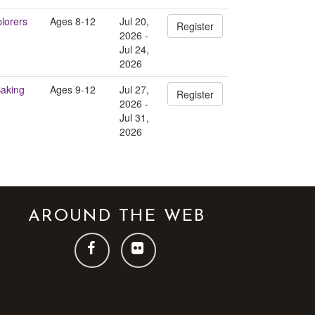
plorers
Ages 8-12
Jul 20,
Register
2026 -
Jul 24,
2026
Baking
Ages 9-12
Jul 27,
Register
2026 -
Jul 31,
2026
AROUND THE WEB
FOLLOW
FOLLOW
US
US
ON
ON