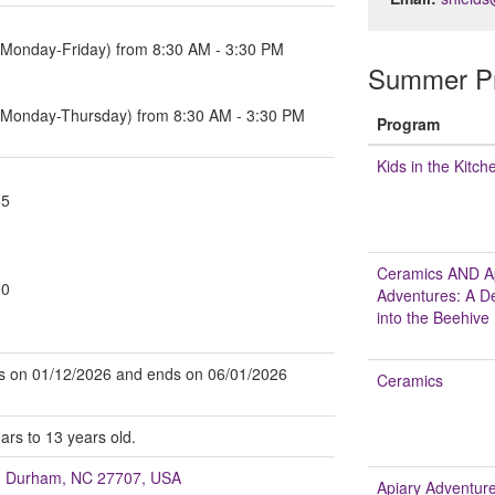
(Monday-Friday) from 8:30 AM - 3:30 PM
Summer Pr
 (Monday-Thursday) from 8:30 AM - 3:30 PM
Program
Kids in the Kitch
65
Ceramics AND A
00
Adventures: A D
into the Beehive
arts on 01/12/2026 and ends on 06/01/2026
Ceramics
ars to 13 years old.
t, Durham, NC 27707, USA
Apiary Adventure