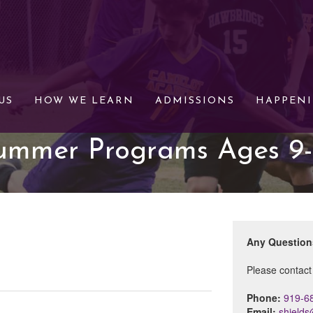
US
HOW WE LEARN
ADMISSIONS
HAPPEN
ummer Programs Ages 9-
Any Questio
Please contact
Phone:
919-6
Email:
shield