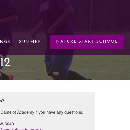
NATURE START SCHOOL
INGS
SUMMER
12
ns?
 Camelot Academy if you have any questions.
88-3040
s@camelotacademy.org