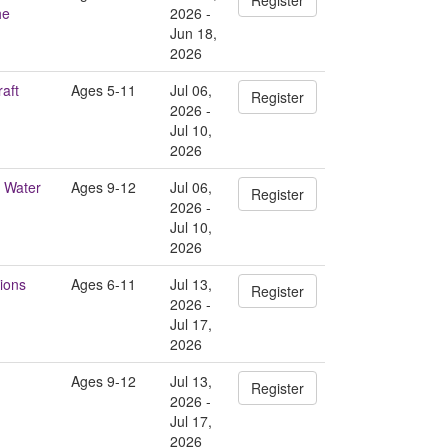
he
2026 -
Jun 18,
2026
aft
Ages 5-11
Jul 06,
Register
2026 -
Jul 10,
2026
 Water
Ages 9-12
Jul 06,
Register
2026 -
Jul 10,
2026
ions
Ages 6-11
Jul 13,
Register
2026 -
Jul 17,
2026
Ages 9-12
Jul 13,
Register
2026 -
Jul 17,
2026