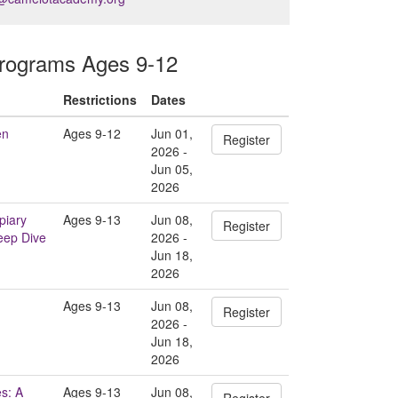
ograms Ages 9-12
Restrictions
Dates
en
Ages 9-12
Jun 01,
Register
2026 -
Jun 05,
2026
piary
Ages 9-13
Jun 08,
Register
eep Dive
2026 -
Jun 18,
2026
Ages 9-13
Jun 08,
Register
2026 -
Jun 18,
2026
s: A
Ages 9-13
Jun 08,
Register