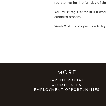
registering for the full day of
You must register
for
BOTH
weeks
ceramics process.
Week 2
of this program is a
4 day
MORE
PARENT PORTAL
ALUMNI AREA
EMPLOYMENT OPPORTUNITIES