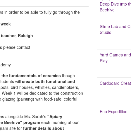
Deep Dive into t
Beehive
 in order to be able to fully go through the
 week
Slime Lab and Cr
Studio
t teacher, Raleigh
ns please contact
Yard Games and
Play
ademy
n the fundamentals of ceramics
though
Students will
create both functional and
Cardboard Creat
eapots, bird-houses, whistles, candleholders,
. Week 1 will be dedicated to the construction
 glazing (painting) with food-safe, colorful
Eno Expedition
uns alongside Ms. Sarah's
"Apiary
he Beehive" program
each morning at our
gram site for
further details about