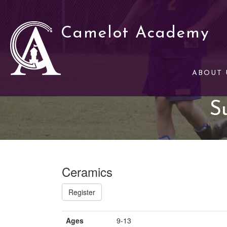
Camelot Academy
ABOUT 
S
Ceramics
Register
Ages
9-13