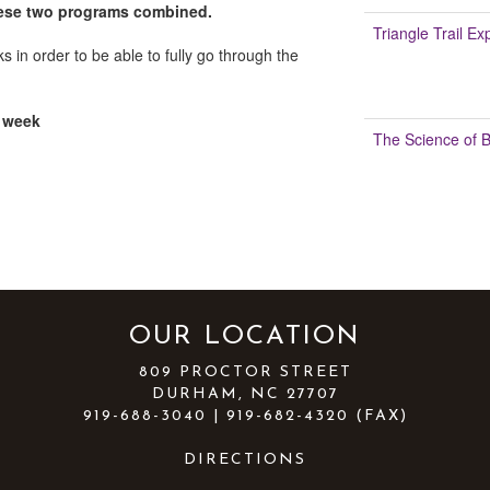
 these two programs combined.
Triangle Trail Ex
 in order to be able to fully go through the
 week
The Science of 
OUR LOCATION
809 PROCTOR STREET
DURHAM, NC 27707
919-688-3040 | 919-682-4320 (FAX)
DIRECTIONS