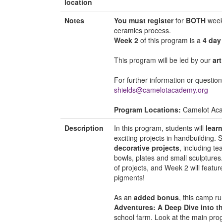
location
Notes
You must register
for
BOTH
weeks
ceramics process.
Week 2
of this program is a
4 day
This program will be led by our
ar
For further information or questio
shields@camelotacademy.org
Program Locations:
Camelot Ac
Description
In this program, students will
lear
exciting projects in handbuilding. 
decorative projects
, including t
bowls, plates and small sculptures
of projects, and Week 2 will feature
pigments!
As an
added bonus
, this camp r
Adventures: A Deep Dive into t
school farm. Look at the main pro