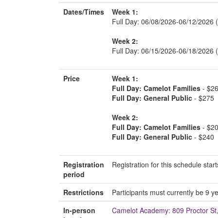
Dates/Times
Week 1:
Full Day: 06/08/2026-06/12/2026 
Week 2:
Full Day: 06/15/2026-06/18/2026
Price
Week 1:
Full Day: Camelot Families
- $2
Full Day: General Public
- $275
Week 2:
Full Day: Camelot Families
- $2
Full Day: General Public
- $240
Registration
Registration for this schedule st
period
Restrictions
Participants must currently be 9 ye
In-person
Camelot Academy: 809 Proctor S