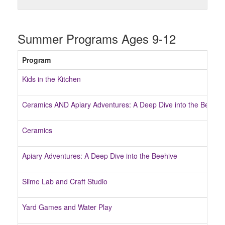
Summer Programs Ages 9-12
Program
Kids in the Kitchen
Ceramics AND Apiary Adventures: A Deep Dive into the Beehiv
Ceramics
Apiary Adventures: A Deep Dive into the Beehive
Slime Lab and Craft Studio
Yard Games and Water Play