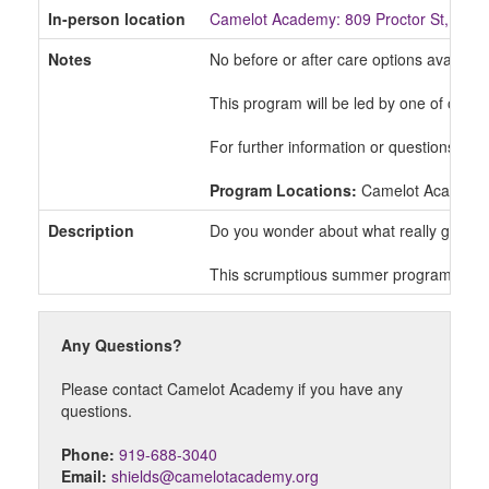
In-person location
Camelot Academy: 809 Proctor St, Dur
Notes
No before or after care options available
This program will be led by one of our 
For further information or questions ple
Program Locations:
Camelot Academy
Description
Do you wonder about what really goes int
This scrumptious summer program is perfe
Any Questions?
Please contact Camelot Academy if you have any
questions.
Phone:
919-688-3040
Email:
shields@camelotacademy.org