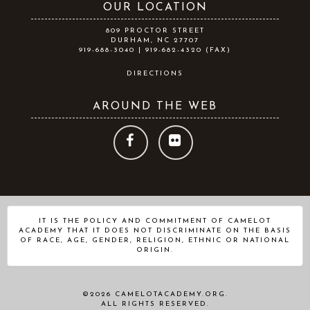
OUR LOCATION
809 PROCTOR STREET
DURHAM, NC 27707
919-688-3040 | 919-682-4320 (FAX)
DIRECTIONS
AROUND THE WEB
FOLLOW
FOLLOW
US
US
ON
ON
IT IS THE POLICY AND COMMITMENT OF CAMELOT
ACADEMY THAT IT DOES NOT DISCRIMINATE ON THE BASIS
FACEBOOK
FLICKR
OF RACE, AGE, GENDER, RELIGION, ETHNIC OR NATIONAL
ORIGIN.
©2026 CAMELOTACADEMY.ORG.
ALL RIGHTS RESERVED.