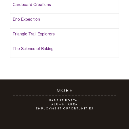
Cardboard Creations
Eno Expedition
Triangle Trail Explorers
The Science of Baking
MORE
PARENT PORTAL
ALUMNI AREA
EMPLOYMENT OPPORTUNITIES