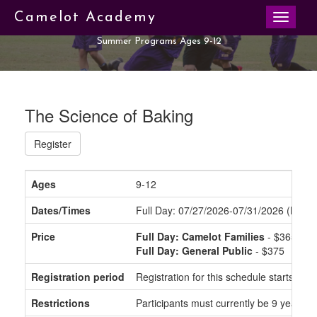
Toggle
Camelot Academy
navigati
Summer Programs Ages 9-12
The Science of Baking
Register
Ages
9-12
Dates/Times
Full Day: 07/27/2026-07/31/2026 (Mond
Price
Full Day: Camelot Families
- $365
Full Day: General Public
- $375
Registration period
Registration for this schedule starts o
Restrictions
Participants must currently be 9 years to